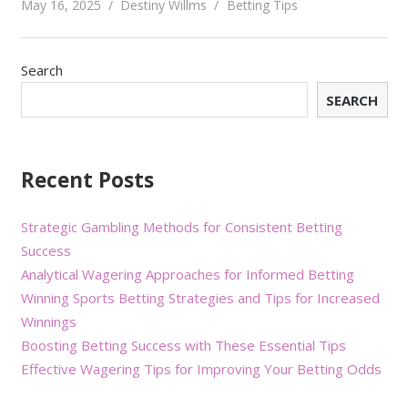
May 16, 2025
Destiny Willms
Betting Tips
Search
SEARCH
Recent Posts
Strategic Gambling Methods for Consistent Betting
Success
Analytical Wagering Approaches for Informed Betting
Winning Sports Betting Strategies and Tips for Increased
Winnings
Boosting Betting Success with These Essential Tips
Effective Wagering Tips for Improving Your Betting Odds