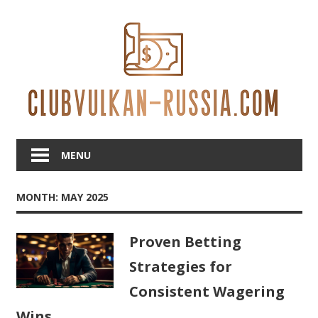
Skip
to
content
MENU
MONTH:
MAY 2025
Proven Betting
Strategies for
Consistent Wagering
Wins