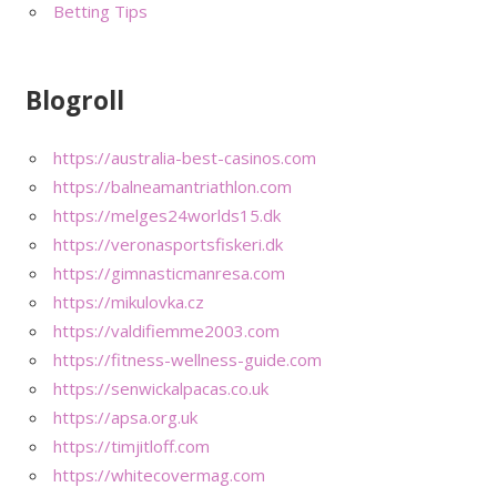
Betting Tips
Blogroll
https://australia-best-casinos.com
https://balneamantriathlon.com
https://melges24worlds15.dk
https://veronasportsfiskeri.dk
https://gimnasticmanresa.com
https://mikulovka.cz
https://valdifiemme2003.com
https://fitness-wellness-guide.com
https://senwickalpacas.co.uk
https://apsa.org.uk
https://timjitloff.com
https://whitecovermag.com