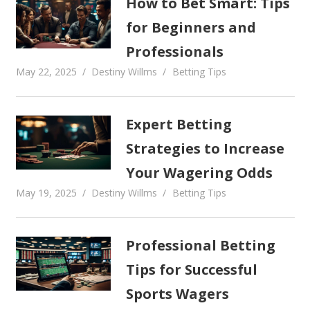
How to Bet Smart: Tips
for Beginners and
Professionals
May 22, 2025
Destiny Willms
Betting Tips
Expert Betting
Strategies to Increase
Your Wagering Odds
May 19, 2025
Destiny Willms
Betting Tips
Professional Betting
Tips for Successful
Sports Wagers