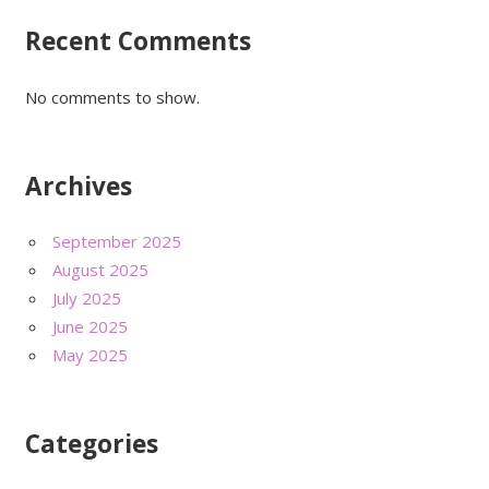
Recent Comments
No comments to show.
Archives
September 2025
August 2025
July 2025
June 2025
May 2025
Categories