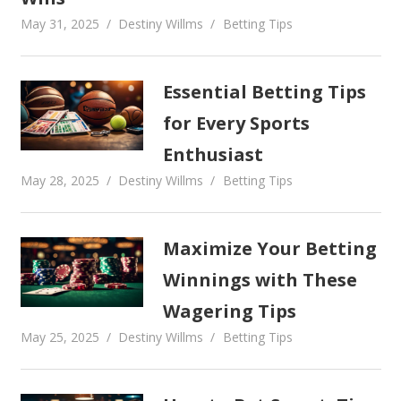
May 31, 2025
Destiny Willms
Betting Tips
Essential Betting Tips
for Every Sports
Enthusiast
May 28, 2025
Destiny Willms
Betting Tips
Maximize Your Betting
Winnings with These
Wagering Tips
May 25, 2025
Destiny Willms
Betting Tips