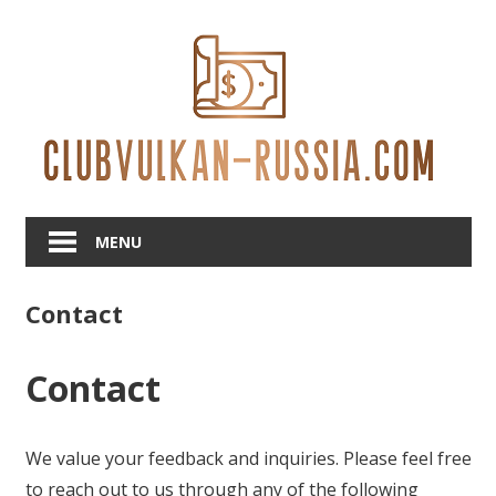
Skip
to
content
MENU
Contact
Contact
We value your feedback and inquiries. Please feel free
to reach out to us through any of the following