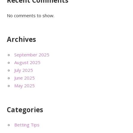
Recent Comments
No comments to show.
Archives
September 2025
August 2025
July 2025
June 2025
May 2025
Categories
Betting Tips