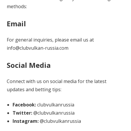
methods:
Email
For general inquiries, please email us at
info@clubvulkan-russia.com
Social Media
Connect with us on social media for the latest
updates and betting tips:
Facebook:
clubvulkanrussia
Twitter:
@clubvulkanrussia
Instagram:
@clubvulkanrussia