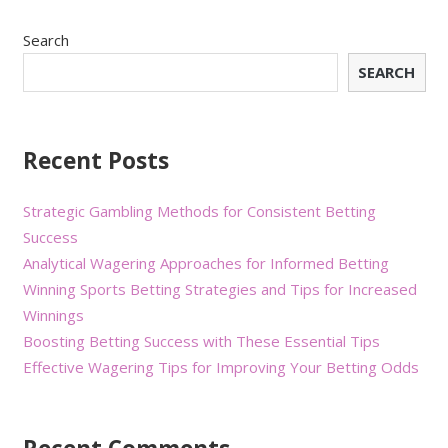
Search
SEARCH
Recent Posts
Strategic Gambling Methods for Consistent Betting
Success
Analytical Wagering Approaches for Informed Betting
Winning Sports Betting Strategies and Tips for Increased
Winnings
Boosting Betting Success with These Essential Tips
Effective Wagering Tips for Improving Your Betting Odds