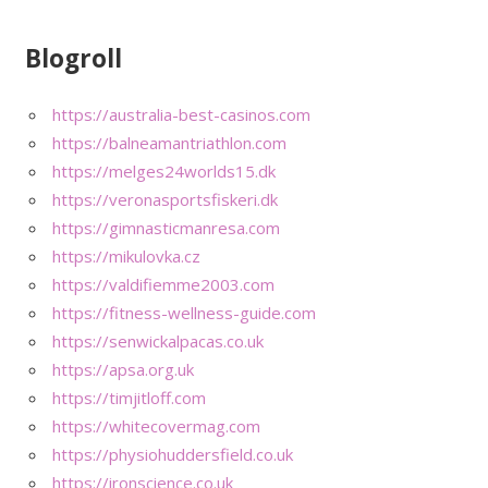
Blogroll
https://australia-best-casinos.com
https://balneamantriathlon.com
https://melges24worlds15.dk
https://veronasportsfiskeri.dk
https://gimnasticmanresa.com
https://mikulovka.cz
https://valdifiemme2003.com
https://fitness-wellness-guide.com
https://senwickalpacas.co.uk
https://apsa.org.uk
https://timjitloff.com
https://whitecovermag.com
https://physiohuddersfield.co.uk
https://ironscience.co.uk