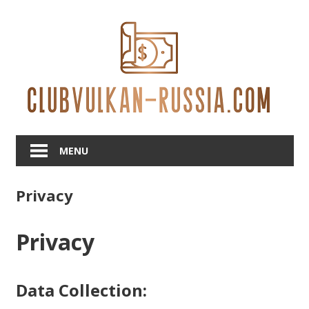
Skip
to
content
MENU
Privacy
Privacy
Data Collection
: