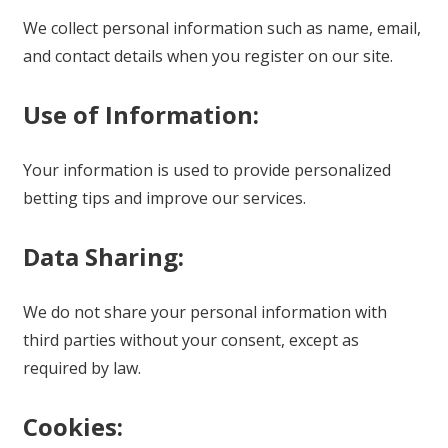
We collect personal information such as name, email,
and contact details when you register on our site.
Use of Information
:
Your information is used to provide personalized
betting tips and improve our services.
Data Sharing
:
We do not share your personal information with
third parties without your consent, except as
required by law.
Cookies
: