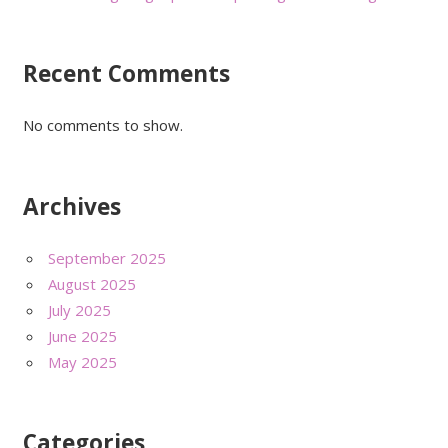
Recent Comments
No comments to show.
Archives
September 2025
August 2025
July 2025
June 2025
May 2025
Categories