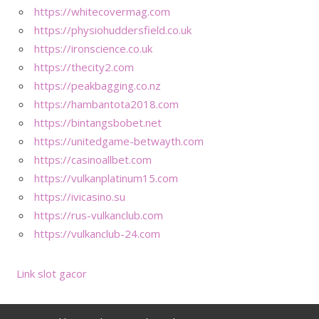
https://whitecovermag.com
https://physiohuddersfield.co.uk
https://ironscience.co.uk
https://thecity2.com
https://peakbagging.co.nz
https://hambantota2018.com
https://bintangsbobet.net
https://unitedgame-betwayth.com
https://casinoallbet.com
https://vulkanplatinum15.com
https://ivicasino.su
https://rus-vulkanclub.com
https://vulkanclub-24.com
Link slot gacor