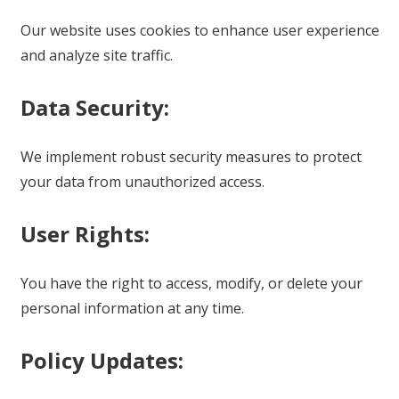
Our website uses cookies to enhance user experience
and analyze site traffic.
Data Security
:
We implement robust security measures to protect
your data from unauthorized access.
User Rights
:
You have the right to access, modify, or delete your
personal information at any time.
Policy Updates
: