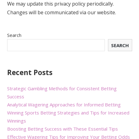
We may update this privacy policy periodically.
Changes will be communicated via our website.
Search
SEARCH
Recent Posts
Strategic Gambling Methods for Consistent Betting
Success
Analytical Wagering Approaches for Informed Betting
Winning Sports Betting Strategies and Tips for Increased
Winnings
Boosting Betting Success with These Essential Tips
Effective Wagering Tips for Improving Your Betting Odds