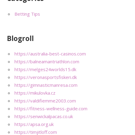
Betting Tips
Blogroll
https://australia-best-casinos.com
https://balneamantriathlon.com
https://melges24worlds15.dk
https://veronasportsfiskeri.dk
https://gimnasticmanresa.com
https://mikulovka.cz
https://valdifiemme2003.com
https://fitness-wellness-guide.com
https://senwickalpacas.co.uk
https://apsa.org.uk
https://timjitloff.com