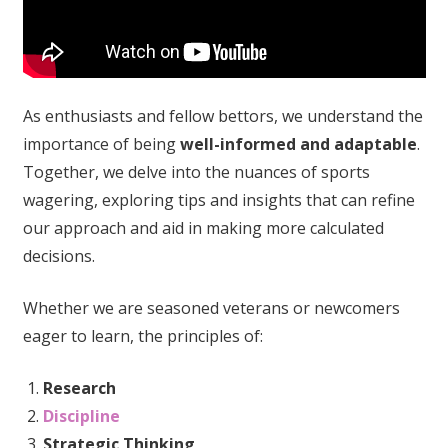
As enthusiasts and fellow bettors, we understand the
importance of being
well-informed and adaptable
.
Together, we delve into the nuances of sports
wagering, exploring tips and insights that can refine
our approach and aid in making more calculated
decisions.
Whether we are seasoned veterans or newcomers
eager to learn, the principles of:
Research
Discipline
Strategic Thinking