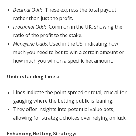
Decimal Odds
: These express the total payout
rather than just the profit.
Fractional Odds
: Common in the UK, showing the
ratio of the profit to the stake.
Moneyline Odds
: Used in the US, indicating how
much you need to bet to win a certain amount or
how much you win on a specific bet amount.
Understanding Lines:
Lines indicate the point spread or total, crucial for
gauging where the betting public is leaning.
They offer insights into potential value bets,
allowing for strategic choices over relying on luck.
Enhancing Betting Strategy: