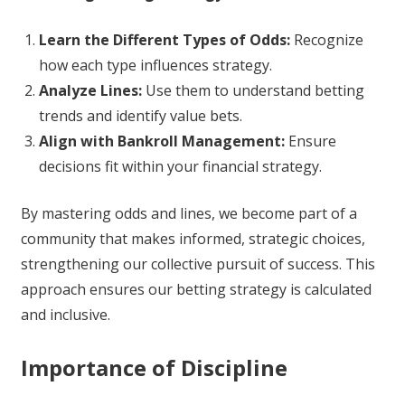
Learn the Different Types of Odds:
Recognize
how each type influences strategy.
Analyze Lines:
Use them to understand betting
trends and identify value bets.
Align with Bankroll Management:
Ensure
decisions fit within your financial strategy.
By mastering odds and lines, we become part of a
community that makes informed, strategic choices,
strengthening our collective pursuit of success. This
approach ensures our betting strategy is calculated
and inclusive.
Importance of Discipline