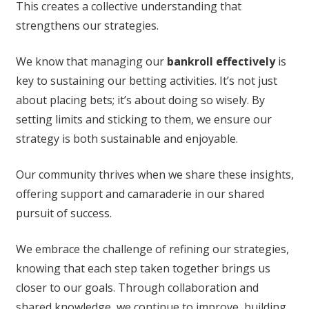
This creates a collective understanding that
strengthens our strategies.
We know that managing our
bankroll effectively
is
key to sustaining our betting activities. It’s not just
about placing bets; it’s about doing so wisely. By
setting limits and sticking to them, we ensure our
strategy is both sustainable and enjoyable.
Our community thrives when we share these insights,
offering support and camaraderie in our shared
pursuit of success.
We embrace the challenge of refining our strategies,
knowing that each step taken together brings us
closer to our goals. Through collaboration and
shared knowledge, we continue to improve, building