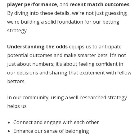
player performance
, and
recent match outcomes
.
By diving into these details, we’re not just guessing;
we’re building a solid foundation for our betting
strategy.
Understanding the odds
equips us to anticipate
potential outcomes and make smarter bets. It’s not
just about numbers; it’s about feeling confident in
our decisions and sharing that excitement with fellow
bettors.
In our community, using a well-researched strategy
helps us:
Connect and engage with each other
Enhance our sense of belonging