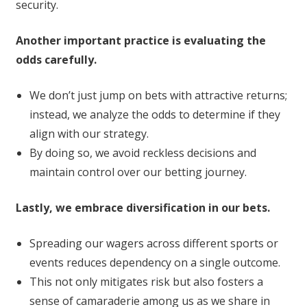
security.
Another important practice is evaluating the
odds carefully.
We don’t just jump on bets with attractive returns;
instead, we analyze the odds to determine if they
align with our strategy.
By doing so, we avoid reckless decisions and
maintain control over our betting journey.
Lastly, we embrace diversification in our bets.
Spreading our wagers across different sports or
events reduces dependency on a single outcome.
This not only mitigates risk but also fosters a
sense of camaraderie among us as we share in