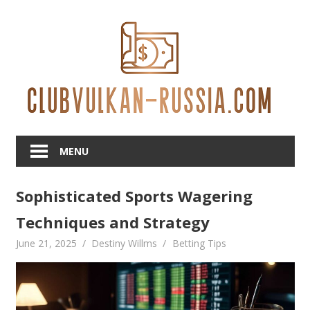
Skip
to
content
MENU
Sophisticated Sports Wagering
Techniques and Strategy
June 21, 2025
Destiny Willms
Betting Tips