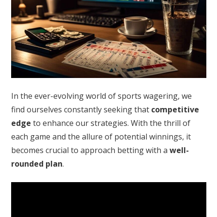
In the ever-evolving world of sports wagering, we
find ourselves constantly seeking that
competitive
edge
to enhance our strategies. With the thrill of
each game and the allure of potential winnings, it
becomes crucial to approach betting with a
well-
rounded plan
.