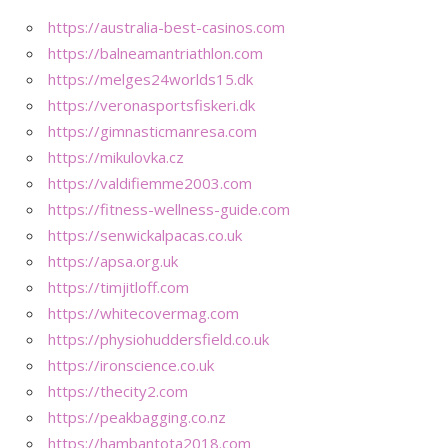
https://australia-best-casinos.com
https://balneamantriathlon.com
https://melges24worlds15.dk
https://veronasportsfiskeri.dk
https://gimnasticmanresa.com
https://mikulovka.cz
https://valdifiemme2003.com
https://fitness-wellness-guide.com
https://senwickalpacas.co.uk
https://apsa.org.uk
https://timjitloff.com
https://whitecovermag.com
https://physiohuddersfield.co.uk
https://ironscience.co.uk
https://thecity2.com
https://peakbagging.co.nz
https://hambantota2018.com