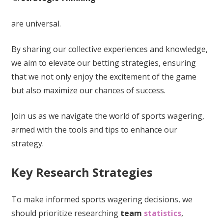
are universal.
By sharing our collective experiences and knowledge,
we aim to elevate our betting strategies, ensuring
that we not only enjoy the excitement of the game
but also maximize our chances of success.
Join us as we navigate the world of sports wagering,
armed with the tools and tips to enhance our
strategy.
Key Research Strategies
To make informed sports wagering decisions, we
should prioritize researching
team
statistics
,