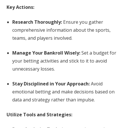
Key Actions:
Research Thoroughly:
Ensure you gather
comprehensive information about the sports,
teams, and players involved.
Manage Your Bankroll Wisely:
Set a budget for
your betting activities and stick to it to avoid
unnecessary losses.
Stay Disciplined in Your Approach:
Avoid
emotional betting and make decisions based on
data and strategy rather than impulse.
Utilize Tools and Strategies: