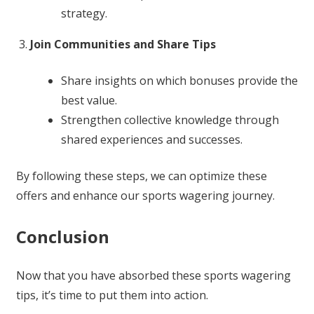
strategy.
Join Communities and Share Tips
Share insights on which bonuses provide the
best value.
Strengthen collective knowledge through
shared experiences and successes.
By following these steps, we can optimize these
offers and enhance our sports wagering journey.
Conclusion
Now that you have absorbed these sports wagering
tips, it’s time to put them into action.