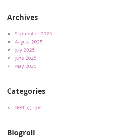
Archives
September 2025
August 2025
July 2025
June 2025
May 2025
Categories
Betting Tips
Blogroll