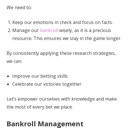
We need to:
Keep our emotions in check and focus on facts.
Manage our
bankroll
wisely, as it is a precious
resource. This ensures we stay in the game longer.
By consistently applying these research strategies,
we can:
Improve our betting skills
Celebrate our victories together
Let’s empower ourselves with knowledge and make
the most of every bet we place.
Bankroll Management