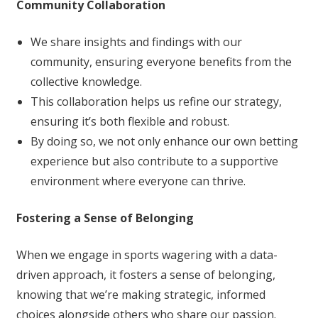
Community Collaboration
We share insights and findings with our
community, ensuring everyone benefits from the
collective knowledge.
This collaboration helps us refine our strategy,
ensuring it’s both flexible and robust.
By doing so, we not only enhance our own betting
experience but also contribute to a supportive
environment where everyone can thrive.
Fostering a Sense of Belonging
When we engage in sports wagering with a data-
driven approach, it fosters a sense of belonging,
knowing that we’re making strategic, informed
choices alongside others who share our passion.