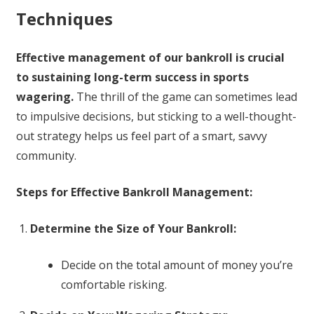
Techniques
Effective management of our bankroll is crucial
to sustaining long-term success in sports
wagering.
The thrill of the game can sometimes lead
to impulsive decisions, but sticking to a well-thought-
out strategy helps us feel part of a smart, savvy
community.
Steps for Effective Bankroll Management:
Determine the Size of Your Bankroll:
Decide on the total amount of money you’re
comfortable risking.