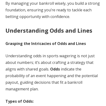
By managing your bankroll wisely, you build a strong
foundation, ensuring you’re ready to tackle each
betting opportunity with confidence.
Understanding Odds and Lines
Grasping the Intricacies of Odds and Lines
Understanding odds in sports wagering is not just
about numbers; it’s about crafting a strategy that
aligns with shared goals.
Odds
indicate the
probability of an event happening and the potential
payout, guiding decisions that fit a bankroll
management plan.
Types of Odds: