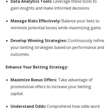
Data Analytics Tools:
Leverage these tools to
gain insights and make informed decisions.
Manage Risks Effectively:
Balance your bets to
minimize potential losses while maximizing gains.
Develop Winning Strategies:
Continuously refine
your betting strategies based on performance and
outcomes.
Enhance Your Betting Strategy:
Maximize Bonus Offers:
Take advantage of
promotional offers to increase your betting
capital.
Understand Odds:
Comprehend how odds work