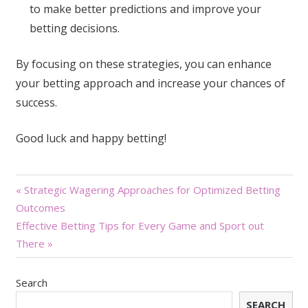
to make better predictions and improve your
betting decisions.
By focusing on these strategies, you can enhance
your betting approach and increase your chances of
success.
Good luck and happy betting!
Post
« Strategic Wagering Approaches for Optimized Betting
Outcomes
navigation
Effective Betting Tips for Every Game and Sport out
There »
Search
SEARCH