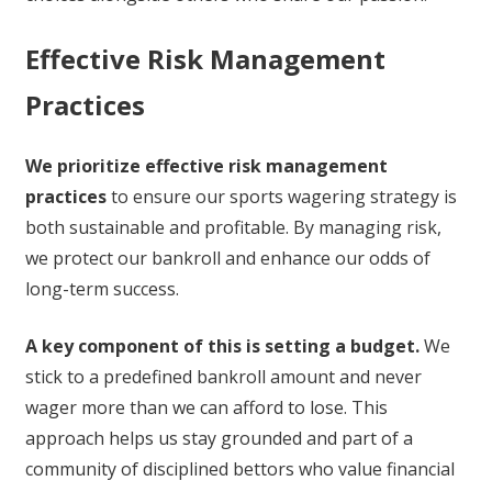
Effective Risk Management
Practices
We prioritize effective risk management
practices
to ensure our sports wagering strategy is
both sustainable and profitable. By managing risk,
we protect our bankroll and enhance our odds of
long-term success.
A key component of this is setting a budget.
We
stick to a predefined bankroll amount and never
wager more than we can afford to lose. This
approach helps us stay grounded and part of a
community of disciplined bettors who value financial