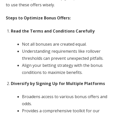
to use these offers wisely.
Steps to Optimize Bonus Offers:
Read the Terms and Conditions Carefully
Not all bonuses are created equal.
Understanding requirements like rollover
thresholds can prevent unexpected pitfalls.
Align your betting strategy with the bonus
conditions to maximize benefits.
Diversify by Signing Up for Multiple Platforms
Broadens access to various bonus offers and
odds.
Provides a comprehensive toolkit for our