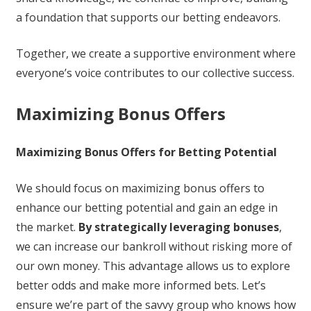
a foundation that supports our betting endeavors.
Together, we create a supportive environment where
everyone’s voice contributes to our collective success.
Maximizing Bonus Offers
Maximizing Bonus Offers for Betting Potential
We should focus on maximizing bonus offers to
enhance our betting potential and gain an edge in
the market.
By strategically leveraging bonuses
,
we can increase our bankroll without risking more of
our own money. This advantage allows us to explore
better odds and make more informed bets. Let’s
ensure we’re part of the savvy group who knows how