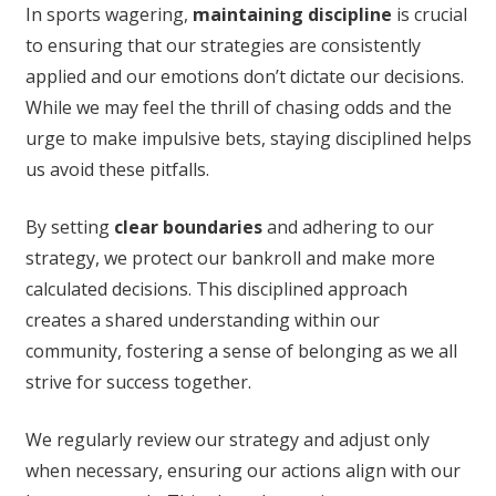
In sports wagering,
maintaining discipline
is crucial
to ensuring that our strategies are consistently
applied and our emotions don’t dictate our decisions.
While we may feel the thrill of chasing odds and the
urge to make impulsive bets, staying disciplined helps
us avoid these pitfalls.
By setting
clear boundaries
and adhering to our
strategy, we protect our bankroll and make more
calculated decisions. This disciplined approach
creates a shared understanding within our
community, fostering a sense of belonging as we all
strive for success together.
We regularly review our strategy and adjust only
when necessary, ensuring our actions align with our