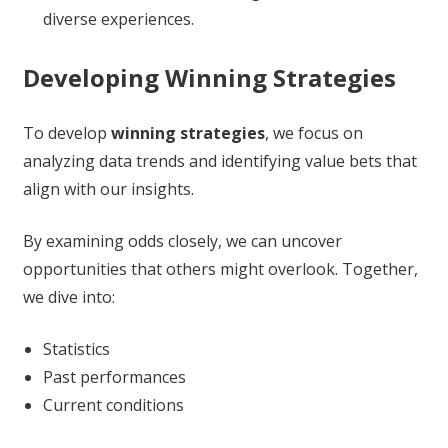
diverse experiences.
Developing Winning Strategies
To develop
winning strategies
, we focus on
analyzing data trends and identifying value bets that
align with our insights.
By examining odds closely, we can uncover
opportunities that others might overlook. Together,
we dive into:
Statistics
Past performances
Current conditions