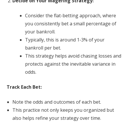
Decide on Your Wagering Strategy:
Consider the flat-betting approach, where
you consistently bet a small percentage of
your bankroll.
Typically, this is around 1-3% of your
bankroll per bet.
This strategy helps avoid chasing losses and
protects against the inevitable variance in
odds.
Track Each Bet:
Note the odds and outcomes of each bet.
This practice not only keeps you organized but
also helps refine your strategy over time.