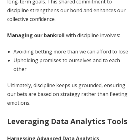
long-term goals. This shared commitment to
discipline strengthens our bond and enhances our
collective confidence.
Managing our bankroll
with discipline involves:
Avoiding betting more than we can afford to lose
Upholding promises to ourselves and to each
other
Ultimately, discipline keeps us grounded, ensuring
our bets are based on strategy rather than fleeting
emotions.
Leveraging Data Analytics Tools
Harnessing Advanced Data Analytics