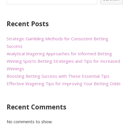
Recent Posts
Strategic Gambling Methods for Consistent Betting
Success
Analytical Wagering Approaches for Informed Betting
Winning Sports Betting Strategies and Tips for Increased
Winnings
Boosting Betting Success with These Essential Tips
Effective Wagering Tips for Improving Your Betting Odds
Recent Comments
No comments to show.