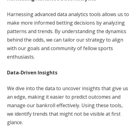
Harnessing advanced data analytics tools allows us to
make more informed betting decisions by analyzing
patterns and trends. By understanding the dynamics
behind the odds, we can tailor our strategy to align
with our goals and community of fellow sports
enthusiasts.
Data-Driven Insights
We dive into the data to uncover insights that give us
an edge, making it easier to predict outcomes and
manage our bankroll effectively. Using these tools,
we identify trends that might not be visible at first
glance.