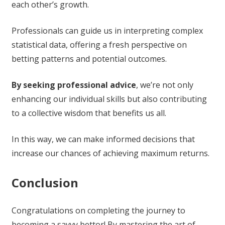
each other’s growth.
Professionals can guide us in interpreting complex
statistical data, offering a fresh perspective on
betting patterns and potential outcomes.
By seeking professional advice
, we’re not only
enhancing our individual skills but also contributing
to a collective wisdom that benefits us all.
In this way, we can make informed decisions that
increase our chances of achieving maximum returns.
Conclusion
Congratulations on completing the journey to
becoming a savvy bettor! By mastering the art of