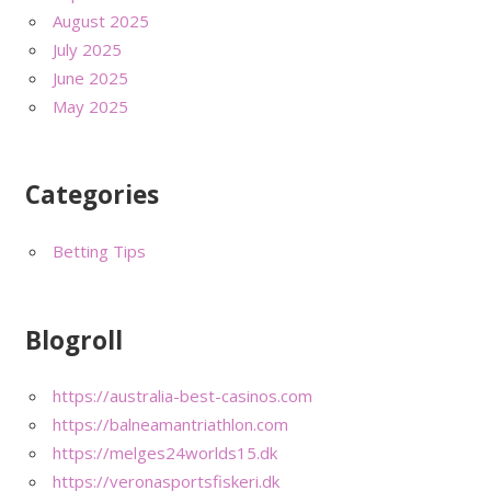
August 2025
July 2025
June 2025
May 2025
Categories
Betting Tips
Blogroll
https://australia-best-casinos.com
https://balneamantriathlon.com
https://melges24worlds15.dk
https://veronasportsfiskeri.dk