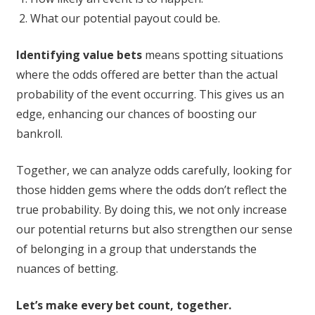
What our potential payout could be.
Identifying value bets
means spotting situations
where the odds offered are better than the actual
probability of the event occurring. This gives us an
edge, enhancing our chances of boosting our
bankroll.
Together, we can analyze odds carefully, looking for
those hidden gems where the odds don’t reflect the
true probability. By doing this, we not only increase
our potential returns but also strengthen our sense
of belonging in a group that understands the
nuances of betting.
Let’s make every bet count, together.