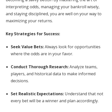
interpreting odds, managing your bankroll wisely,
and staying disciplined, you are well on your way to
maximizing your returns.
Key Strategies for Success:
Seek Value Bets:
Always look for opportunities
where the odds are in your favor.
Conduct Thorough Research:
Analyze teams,
players, and historical data to make informed
decisions.
Set Realistic Expectations:
Understand that not
every bet will be a winner and plan accordingly.