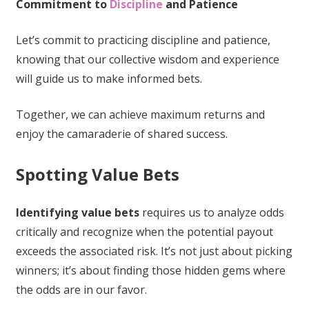
Commitment to
Discipline
and Patience
Let’s commit to practicing discipline and patience,
knowing that our collective wisdom and experience
will guide us to make informed bets.
Together, we can achieve maximum returns and
enjoy the camaraderie of shared success.
Spotting Value Bets
Identifying value bets
requires us to analyze odds
critically and recognize when the potential payout
exceeds the associated risk. It’s not just about picking
winners; it’s about finding those hidden gems where
the odds are in our favor.