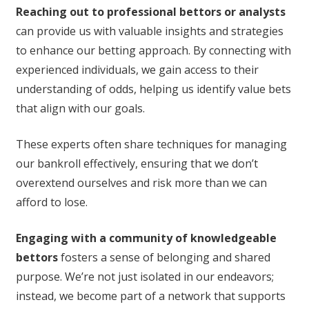
Reaching out to professional bettors or analysts
can provide us with valuable insights and strategies
to enhance our betting approach. By connecting with
experienced individuals, we gain access to their
understanding of odds, helping us identify value bets
that align with our goals.
These experts often share techniques for managing
our bankroll effectively, ensuring that we don’t
overextend ourselves and risk more than we can
afford to lose.
Engaging with a community of knowledgeable
bettors
fosters a sense of belonging and shared
purpose. We’re not just isolated in our endeavors;
instead, we become part of a network that supports