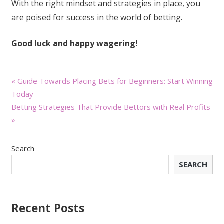
With the right mindset and strategies in place, you
are poised for success in the world of betting.
Good luck and happy wagering!
Post
« Guide Towards Placing Bets for Beginners: Start Winning
Today
navigation
Betting Strategies That Provide Bettors with Real Profits
»
Search
SEARCH
Recent Posts