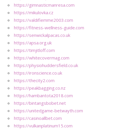
https://gimnasticmanresa.com
https://mikulovka.cz
https://valdifiemme2003.com
https://fitness-wellness-guide.com
https://senwickalpacas.co.uk
https://apsa.org.uk
https://timjitloff.com
https://whitecovermag.com
https://physiohuddersfield.co.uk
https://ironscience.co.uk
https://thecity2.com
https://peakbagging.co.nz
https://hambantota2018.com
https://bintangsbobet.net
https://unitedgame-betwayth.com
https://casinoallbet.com
https://vulkanplatinum15.com