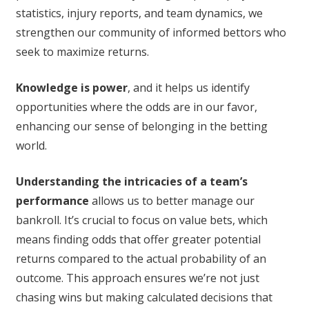
statistics, injury reports, and team dynamics, we
strengthen our community of informed bettors who
seek to maximize returns.
Knowledge is power
, and it helps us identify
opportunities where the odds are in our favor,
enhancing our sense of belonging in the betting
world.
Understanding the intricacies of a team’s
performance
allows us to better manage our
bankroll. It’s crucial to focus on value bets, which
means finding odds that offer greater potential
returns compared to the actual probability of an
outcome. This approach ensures we’re not just
chasing wins but making calculated decisions that