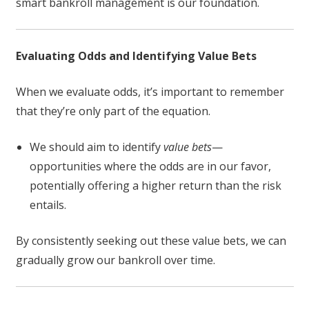
smart bankroll management is our foundation.
Evaluating Odds and Identifying Value Bets
When we evaluate odds, it’s important to remember
that they’re only part of the equation.
We should aim to identify
value bets
—
opportunities where the odds are in our favor,
potentially offering a higher return than the risk
entails.
By consistently seeking out these value bets, we can
gradually grow our bankroll over time.