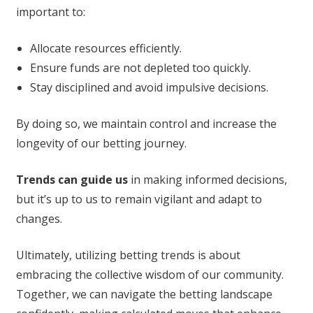
important to:
Allocate resources efficiently.
Ensure funds are not depleted too quickly.
Stay disciplined and avoid impulsive decisions.
By doing so, we maintain control and increase the
longevity of our betting journey.
Trends can guide us
in making informed decisions,
but it’s up to us to remain vigilant and adapt to
changes.
Ultimately, utilizing betting trends is about
embracing the collective wisdom of our community.
Together, we can navigate the betting landscape