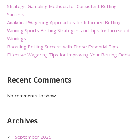
Strategic Gambling Methods for Consistent Betting
Success
Analytical Wagering Approaches for Informed Betting
Winning Sports Betting Strategies and Tips for Increased
Winnings
Boosting Betting Success with These Essential Tips
Effective Wagering Tips for Improving Your Betting Odds
Recent Comments
No comments to show.
Archives
September 2025