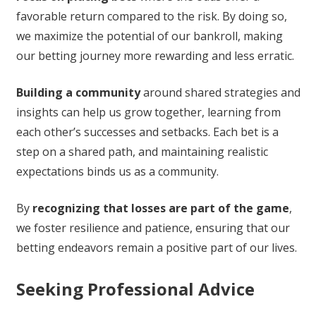
favorable return compared to the risk. By doing so,
we maximize the potential of our bankroll, making
our betting journey more rewarding and less erratic.
Building a community
around shared strategies and
insights can help us grow together, learning from
each other’s successes and setbacks. Each bet is a
step on a shared path, and maintaining realistic
expectations binds us as a community.
By
recognizing that losses are part of the game
,
we foster resilience and patience, ensuring that our
betting endeavors remain a positive part of our lives.
Seeking Professional Advice