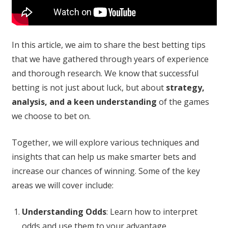
In this article, we aim to share the best betting tips
that we have gathered through years of experience
and thorough research. We know that successful
betting is not just about luck, but about
strategy,
analysis, and a keen understanding
of the games
we choose to bet on.
Together, we will explore various techniques and
insights that can help us make smarter bets and
increase our chances of winning. Some of the key
areas we will cover include:
Understanding Odds
: Learn how to interpret
odds and use them to your advantage.