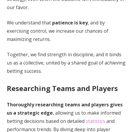
our favor.
We understand that
patience is key
, and by
exercising control, we increase our chances of
maximizing returns.
Together, we find strength in discipline, and it binds
us as a collective, united by a shared goal of achieving
betting success.
Researching Teams and Players
Thoroughly researching teams and players gives
us a strategic edge
, allowing us to make informed
betting decisions based on detailed
statistics
and
performance trends. By diving deep into player