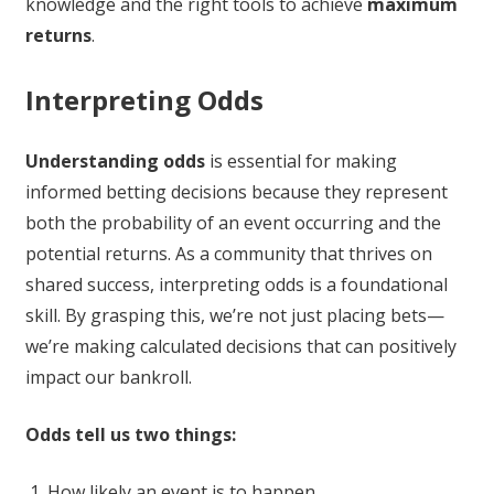
knowledge and the right tools to achieve
maximum
returns
.
Interpreting Odds
Understanding odds
is essential for making
informed betting decisions because they represent
both the probability of an event occurring and the
potential returns. As a community that thrives on
shared success, interpreting odds is a foundational
skill. By grasping this, we’re not just placing bets—
we’re making calculated decisions that can positively
impact our bankroll.
Odds tell us two things:
How likely an event is to happen.