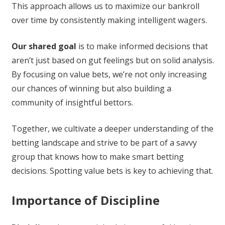
This approach allows us to maximize our bankroll
over time by consistently making intelligent wagers.
Our shared goal
is to make informed decisions that
aren’t just based on gut feelings but on solid analysis.
By focusing on value bets, we’re not only increasing
our chances of winning but also building a
community of insightful bettors.
Together, we cultivate a deeper understanding of the
betting landscape and strive to be part of a savvy
group that knows how to make smart betting
decisions. Spotting value bets is key to achieving that.
Importance of Discipline