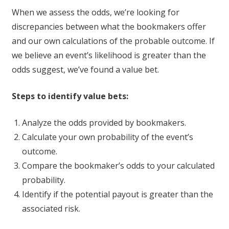
When we assess the odds, we’re looking for
discrepancies between what the bookmakers offer
and our own calculations of the probable outcome. If
we believe an event’s likelihood is greater than the
odds suggest, we’ve found a value bet.
Steps to identify value bets:
Analyze the odds provided by bookmakers.
Calculate your own probability of the event’s
outcome.
Compare the bookmaker’s odds to your calculated
probability.
Identify if the potential payout is greater than the
associated risk.