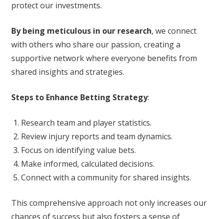
protect our investments.
By being meticulous in our research
, we connect
with others who share our passion, creating a
supportive network where everyone benefits from
shared insights and strategies.
Steps to Enhance Betting Strategy
:
Research team and player statistics.
Review injury reports and team dynamics.
Focus on identifying value bets.
Make informed, calculated decisions.
Connect with a community for shared insights.
This comprehensive approach not only increases our
chances of success but also fosters a sense of