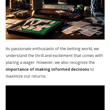
As passionate enthusiasts of the betting world, we
understand the thrill and excitement that comes with
placing a wager. However, we also recognize the
importance of making informed decisions
to
maximize our returns.