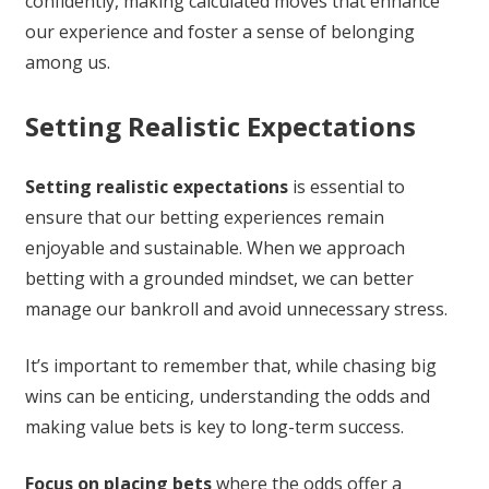
confidently, making calculated moves that enhance
our experience and foster a sense of belonging
among us.
Setting Realistic Expectations
Setting realistic expectations
is essential to
ensure that our betting experiences remain
enjoyable and sustainable. When we approach
betting with a grounded mindset, we can better
manage our bankroll and avoid unnecessary stress.
It’s important to remember that, while chasing big
wins can be enticing, understanding the odds and
making value bets is key to long-term success.
Focus on placing bets
where the odds offer a