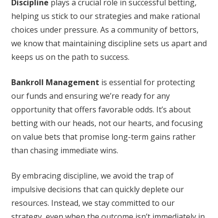
Discipline
plays a crucial role in successful betting,
helping us stick to our strategies and make rational
choices under pressure. As a community of bettors,
we know that maintaining discipline sets us apart and
keeps us on the path to success.
Bankroll Management
is essential for protecting
our funds and ensuring we’re ready for any
opportunity that offers favorable odds. It’s about
betting with our heads, not our hearts, and focusing
on value bets that promise long-term gains rather
than chasing immediate wins.
By embracing discipline, we avoid the trap of
impulsive decisions that can quickly deplete our
resources. Instead, we stay committed to our
strategy, even when the outcome isn’t immediately in