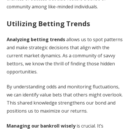
community among like-minded individuals.
Utilizing Betting Trends
Analyzing betting trends
allows us to spot patterns
and make strategic decisions that align with the
current market dynamics. As a community of savvy
bettors, we know the thrill of finding those hidden
opportunities.
By understanding odds and monitoring fluctuations,
we can identify value bets that others might overlook.
This shared knowledge strengthens our bond and
positions us to maximize our returns.
Managing our bankroll wisely
is crucial. It’s