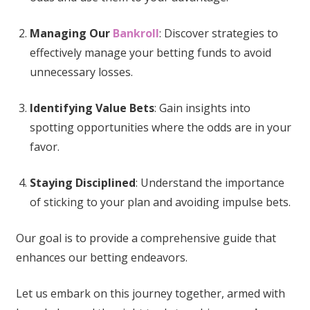
Managing Our
Bankroll
: Discover strategies to
effectively manage your betting funds to avoid
unnecessary losses.
Identifying Value Bets
: Gain insights into
spotting opportunities where the odds are in your
favor.
Staying Disciplined
: Understand the importance
of sticking to your plan and avoiding impulse bets.
Our goal is to provide a comprehensive guide that
enhances our betting endeavors.
Let us embark on this journey together, armed with