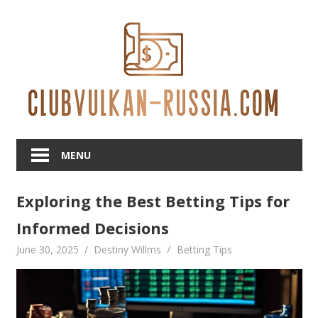
Skip
to
content
MENU
Exploring the Best Betting Tips for
Informed Decisions
June 30, 2025
Destiny Willms
Betting Tips