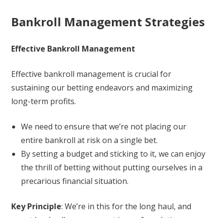
Bankroll Management Strategies
Effective Bankroll Management
Effective bankroll management is crucial for
sustaining our betting endeavors and maximizing
long-term profits.
We need to ensure that we’re not placing our
entire bankroll at risk on a single bet.
By setting a budget and sticking to it, we can enjoy
the thrill of betting without putting ourselves in a
precarious financial situation.
Key Principle
: We’re in this for the long haul, and