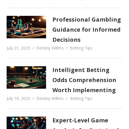
Professional Gambling
Guidance for Informed
Decisions
July 21, 2025
Destiny Willms
Betting Tips
Intelligent Betting
Odds Comprehension
Worth Implementing
July 18, 2025
Destiny Willms
Betting Tips
Expert-Level Game