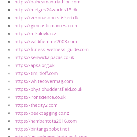
https://balneamantriathlon.com
https://melges24worlds15.dk
https://veronasportsfiskeri.dk
https://gimnasticmanresa.com
https://mikulovka.cz
https://valdifiemme2003.com
https://fitness-wellness-guide.com
https://senwickalpacas.co.uk
https://apsa.org.uk
https://timjitloff.com
https://whitecovermag.com
https://physiohuddersfield.co.uk
https://ironscience.co.uk
https://thecity2.com
https://peakbagging.co.nz
https://hambantota2018.com
https://bintangsbobet.net
https://unitedgame-betwayth.com