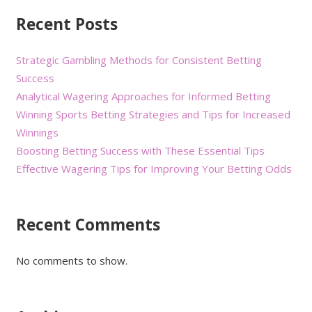
Recent Posts
Strategic Gambling Methods for Consistent Betting
Success
Analytical Wagering Approaches for Informed Betting
Winning Sports Betting Strategies and Tips for Increased
Winnings
Boosting Betting Success with These Essential Tips
Effective Wagering Tips for Improving Your Betting Odds
Recent Comments
No comments to show.