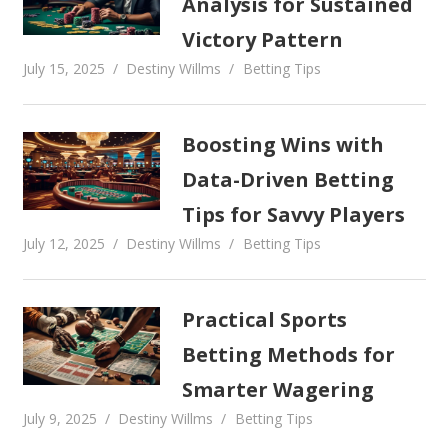
Analysis for Sustained
Victory Pattern
July 15, 2025
Destiny Willms
Betting Tips
Boosting Wins with
Data-Driven Betting
Tips for Savvy Players
July 12, 2025
Destiny Willms
Betting Tips
Practical Sports
Betting Methods for
Smarter Wagering
July 9, 2025
Destiny Willms
Betting Tips