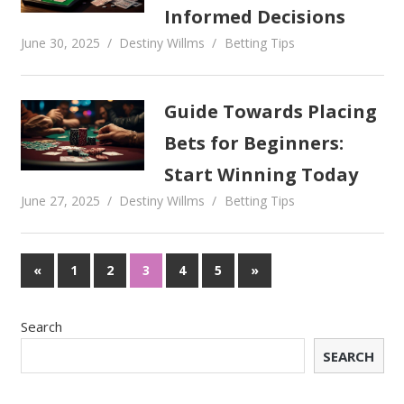
Informed Decisions
June 30, 2025
Destiny Willms
Betting Tips
Guide Towards Placing
Bets for Beginners:
Start Winning Today
June 27, 2025
Destiny Willms
Betting Tips
«
1
2
3
4
5
»
Search
SEARCH