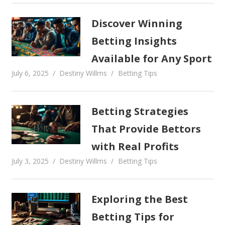
Discover Winning
Betting Insights
Available for Any Sport
July 6, 2025
Destiny Willms
Betting Tips
Betting Strategies
That Provide Bettors
with Real Profits
July 3, 2025
Destiny Willms
Betting Tips
Exploring the Best
Betting Tips for