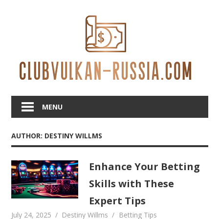
Skip
to
content
MENU
AUTHOR:
DESTINY WILLMS
Enhance Your Betting
Skills with These
Expert Tips
July 24, 2025
Destiny Willms
Betting Tips