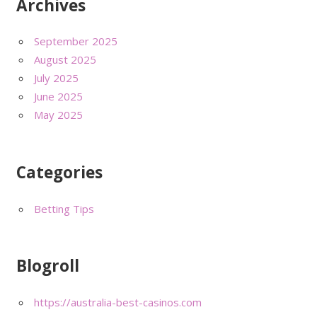
Archives
September 2025
August 2025
July 2025
June 2025
May 2025
Categories
Betting Tips
Blogroll
https://australia-best-casinos.com